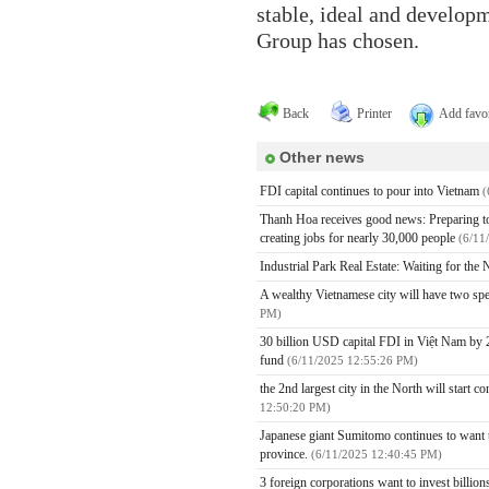
stable, ideal and developm
Group has chosen.
Back
Printer
Add favor
Other news
FDI capital continues to pour into Vietnam
(
Thanh Hoa receives good news: Preparing to h
creating jobs for nearly 30,000 people
(6/11
Industrial Park Real Estate: Waiting for th
A wealthy Vietnamese city will have two spe
PM)
30 billion USD capital FDI in Việt Nam by 2
fund
(6/11/2025 12:55:26 PM)
the 2nd largest city in the North will start 
12:50:20 PM)
Japanese giant Sumitomo continues to want to
province.
(6/11/2025 12:40:45 PM)
3 foreign corporations want to invest billio