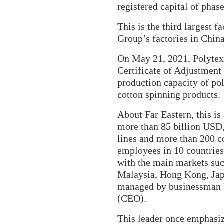
registered capital of pha
This is the third largest f
Group’s
factories in Chin
On May 21, 2021, Polytex 
Certificate of Adjustment
production capacity of pol
cotton spinning products.
About Far Eastern, this is
more than 85 billion USD,
lines and more than 200 
employees in 10 countries
with the main markets suc
Malaysia, Hong Kong, Jap
managed by businessman
(CEO).
This leader once emphasi