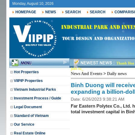
Monday, August 10, 2026
HOMEPAGE
NEWS
SEARCH
SEARCH
COMPARIS
Thanh Hoa r
jobs for nearly 30,0-
Hot Properties
>
News And Events
Daily news
VIIPIP Properties
Binh Duong will receiv
Vietnam Industrial Parks
expanding a billion-dol
Investment Process / Guide
Date: 6/26/2023 9:38:21 AM
Far Eastern Polytex Co., Ltd. 
Legal Document
total investment capital in Bi
Standard of Vietnam
Our Service
Real Estate Online