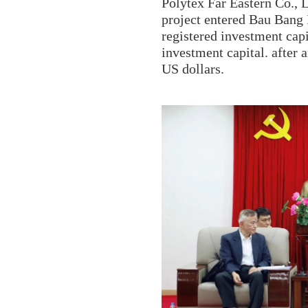
Polytex Far Eastern Co., L
project entered Bau Bang 
registered investment capi
investment capital. after 
US dollars.