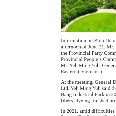
Information on
Binh Duo
afternoon of June 21, Mr.
the Provincial Party Com
Provincial People’s Comm
Mr. Yeh Ming Yuh, General
Eastern (
Vietnam
).
At the meeting, General D
Ltd. Yeh Ming Yuh said th
Bang Industrial Park in 2
fibers, dyeing finished p
In 2021, amid difficulties