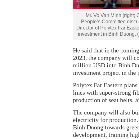
Mr. Vo Van Minh (right)
People’s Committee discu
Director of Polytex Far East
investment in Binh Duong.
He said that in the coming 
2023, the company will co
million USD into Binh Du
investment project in the 
Polytex Far Eastern plans
lines with super-strong fi
production of seat belts, ai
The company will also bui
electricity for production
Binh Duong towards green
development, training hig