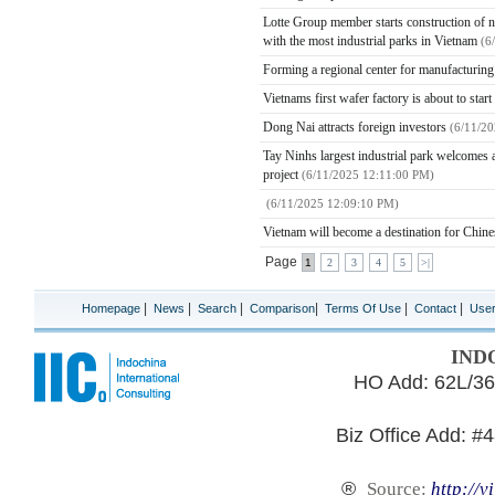
Lotte Group member starts construction of ne
with the most industrial parks in Vietnam
(6
Forming a regional center for manufacturin
Vietnams first wafer factory is about to star
Dong Nai attracts foreign investors
(6/11/2
Tay Ninhs largest industrial park welcomes a
project
(6/11/2025 12:11:00 PM)
(6/11/2025 12:09:10 PM)
Vietnam will become a destination for Chines
Page
1
2
3
4
5
>|
|
|
|
|
|
|
Homepage
News
Search
Comparison
Terms Of Use
Contact
Use
IND
HO Add: 62L/36
Biz Office Add: #
®
Source:
http://v