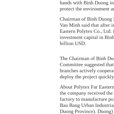
hands with Binh Duong in 
protect the environment 
Chairman of Binh Duong 
Van Minh said that after i
Eastern Polytex Co., Ltd. 
investment capital in Bin
billion USD.
The Chairman of Binh Duo
Committee suggested that
branches actively coopera
deploy the project quickl
About Polytex Far Eastern
the company received the 
factory to manufacture pol
Bau Bang Urban Industrial
Duong Province). Duong) ha