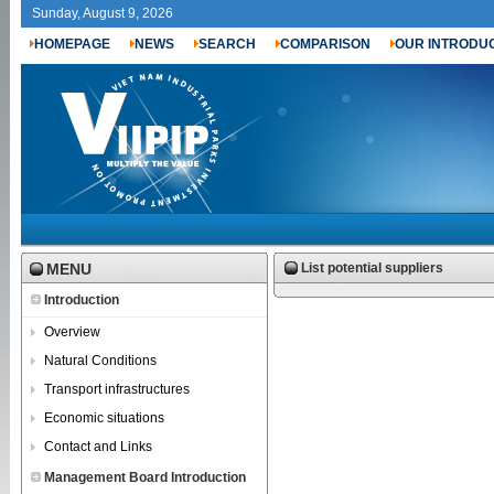
Sunday, August 9, 2026
HOMEPAGE
NEWS
SEARCH
COMPARISON
OUR INTRODU
MENU
List potential suppliers
Introduction
Overview
Natural Conditions
Transport infrastructures
Economic situations
Contact and Links
Management Board Introduction