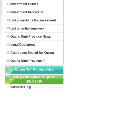
Investment Guides
Investment Procedure
List projects calling invesment
List potential suppliers
Quang Ninh Province News
Legal Document
Addresses Should Be Known
Quang Ninh Province IP
Quang Ninh Province Map
Map planned industrial parks
2015-2020