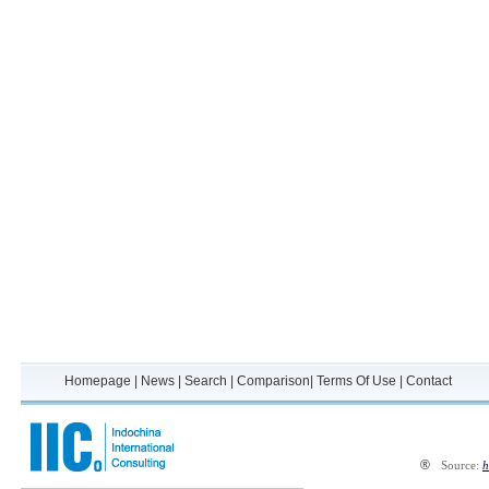
Homepage
|
News
|
Search
|
Comparison
|
Terms Of Use
|
Contact
®
Source:
h