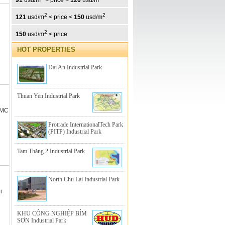
91
usd/m
< price <
120
usd/m
2
2
121
usd/m
< price <
150
usd/m
2
150
usd/m
< price
HOT PROPERTIES
Dai An Industrial Park
Thuan Yen Industrial Park
CMC
Protrade InternationalTech Park
(PITP) Industrial Park
Tam Thăng 2 Industrial Park
North Chu Lai Industrial Park
i
KHU CÔNG NGHIỆP BỈM
SƠN Industrial Park