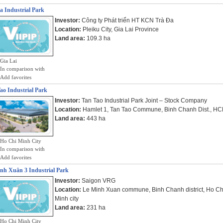
a Industrial Park
Investor:
Công ty Phát triển HT KCN Trà Đa
Location:
Pleiku City, Gia Lai Province
Land area:
109.3 ha
Gia Lai
In comparison with
Add favorites
ao Industrial Park
Investor:
Tan Tao Industrial Park Joint – Stock Company
Location:
Hamlet 1, Tan Tao Commune, Binh Chanh Dist., H
Land area:
443 ha
Ho Chi Minh City
In comparison with
Add favorites
nh Xuân 3 Industrial Park
Investor:
Saigon VRG
Location:
Le Minh Xuan commune, Binh Chanh district, Ho Ch
Minh city
Land area:
231 ha
Ho Chi Minh City