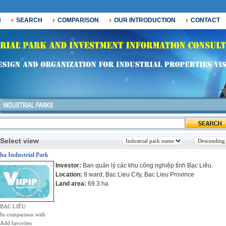
H
SEARCH
COMPARISON
OUR INTRODUCTION
CONTACT
Select view
ha Industrial Park
Investor:
Ban quản lý các khu công nghiệp tỉnh Bạc Liêu.
Location:
8 ward, Bac Lieu City, Bac Lieu Province
Land area:
69.3 ha
BẠC LIÊU
In comparison with
Add favorites