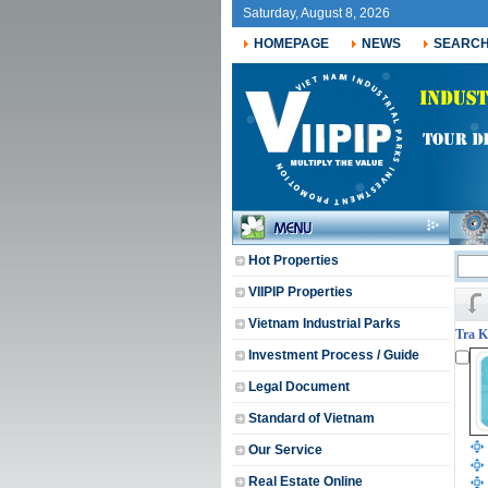
Saturday, August 8, 2026
HOMEPAGE
NEWS
SEARC
Hot Properties
VIIPIP Properties
Vietnam Industrial Parks
Tra K
Investment Process / Guide
Legal Document
Standard of Vietnam
Our Service
Real Estate Online