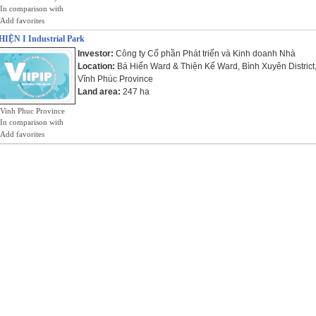
In comparison with
Add favorites
IỆN I Industrial Park
Investor:
Công ty Cổ phần Phát triển và Kinh doanh Nhà
Location:
Bá Hiến Ward & Thiện Kế Ward, Bình Xuyên District
Vĩnh Phúc Province
Land area:
247 ha
Vinh Phuc Province
In comparison with
Add favorites