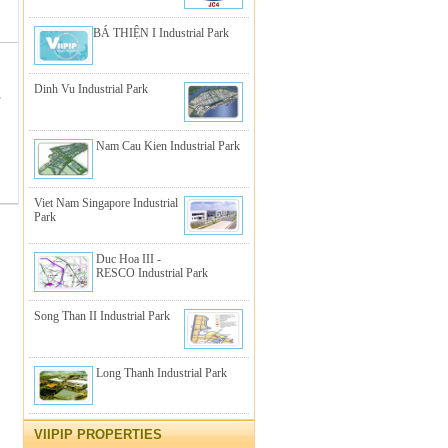
BÁ THIỆN I Industrial Park
Dinh Vu Industrial Park
,
Nam Cau Kien Industrial Park
Viet Nam Singapore Industrial
Park
Duc Hoa III -
RESCO Industrial Park
Song Than II Industrial Park
Long Thanh Industrial Park
VIIPIP PROPERTIES