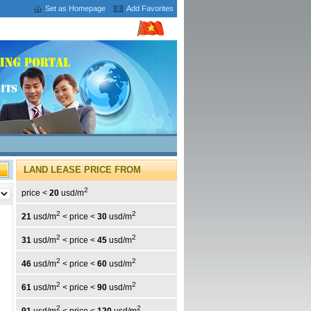
Set as Homepage
Add Favorites
LAND LEASE PRICE FROM
2
price <
20
usd/m
2
2
21
usd/m
< price <
30
usd/m
2
2
31
usd/m
< price <
45
usd/m
2
2
46
usd/m
< price <
60
usd/m
2
2
61
usd/m
< price <
90
usd/m
2
2