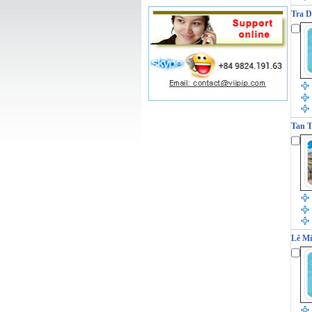
Tra D
Tan T
Lê Mi