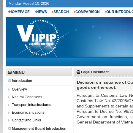
Monday, August 10, 2026
HOMEPAGE
NEWS
SEARCH
COMPARISON
OUR INTRODU
MENU
Legal Document
Introduction
Decision on issuance of Cu
goods on-the-spot.
Overview
Pursuant to Customs Law N
Natural Conditions
Customs Law No 42/2005/QH
Transport infrastructures
and Supplements to certain ar
Pursuant to Decree No. 96/
Economic situations
Government on functions, tas
Contact and Links
General Department of Vietn
Management Board Introduction