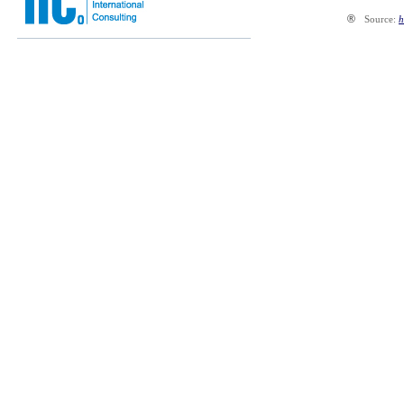
®
Source:
h