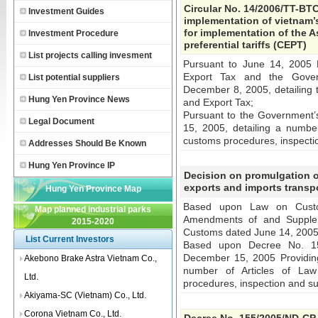
Circular No. 14/2006/TT-BTC
Investment Guides
implementation of vietnam’s 
for implementation of the 
Investment Procedure
preferential tariffs (CEPT)
List projects calling invesment
Pursuant to June 14, 2005
Export Tax and the Gover
List potential suppliers
December 8, 2005, detailing 
Hung Yen Province News
and Export Tax;
Pursuant to the Government
Legal Document
15, 2005, detailing a numbe
customs procedures, inspecti
Addresses Should Be Known
Hung Yen Province IP
Decision on promulgation o
exports and imports transpo
Hung Yen Province Map
Based upon Law on Cust
Map planned industrial parks
Amendments of and Supplem
2015-2020
Customs dated June 14, 2005
List Current Investors
Based upon Decree No. 15
December 15, 2005 Providing
Akebono Brake Astra Vietnam Co.,
number of Articles of La
Ltd.
procedures, inspection and su
Akiyama-SC (Vietnam) Co., Ltd.
Corona Vietnam Co., Ltd.