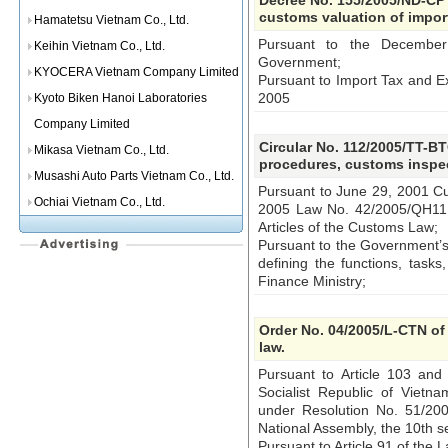
Decree No. 155/2005/ND-CP 
customs valuation of impo
Hamatetsu Vietnam Co., Ltd.
Pursuant to the December
Keihin Vietnam Co., Ltd.
Government;
KYOCERA Vietnam Company Limited
Pursuant to Import Tax and E
2005
Kyoto Biken Hanoi Laboratories
Company Limited
Circular No. 112/2005/TT-B
Mikasa Vietnam Co., Ltd.
procedures, customs inspec
Musashi Auto Parts Vietnam Co., Ltd.
Pursuant to June 29, 2001 
Ochiai Vietnam Co., Ltd.
2005 Law No. 42/2005/QH11
Articles of the Customs Law;
Pursuant to the Government’s
defining the functions, tasks
Finance Ministry;
Order No. 04/2005/L-CTN of
law.
Pursuant to Article 103 and 
Socialist Republic of Viet
under Resolution No. 51/20
National Assembly, the 10th s
Pursuant to Article 91 of the 