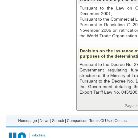
Pursuant to the Law on O
December 2001;
Pursuant to the Commercial 
Pursuant to Resolution 71-2
November 2006 on ratificatio
the World Trade Organizatio
Decision on the issuance of
purposes of the determinati
Pursuant to the Decree No. 2
Government regulating func
structure of the Ministry of Tr
Pursuant to the Decree No.
the Government detailing th
Export Tariff Law No. 045/20
Page
||
Homepage
|
News
|
Search
|
Comparison
|
Terms Of Use
|
Contact