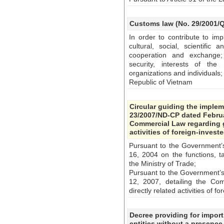
Customs law (No. 29/2001/Q
In order to contribute to im
cultural, social, scientific 
cooperation and exchange; 
security, interests of the 
organizations and individuals;
Republic of Vietnam
Circular guiding the imple
23/2007/ND-CP dated Februa
Commercial Law regarding g
activities of foreign-invest
Pursuant to the Government
16, 2004 on the functions, t
the Ministry of Trade;
Pursuant to the Government’
12, 2007, detailing the Co
directly related activities of 
Decree providing for import
entities without a presence