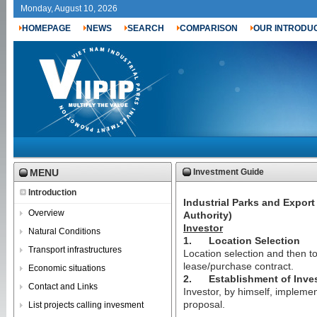
Monday, August 10, 2026
HOMEPAGE
NEWS
SEARCH
COMPARISON
OUR INTRODU
MENU
Investment Guide
Introduction
Industrial Parks and Expor
Overview
Authority)
Investor
Natural Conditions
1.
Location Selection
Transport infrastructures
Location selection and then to
lease/purchase contract.
Economic situations
2.
Establishment of Inve
Contact and Links
Investor, by himself, implemen
proposal.
List projects calling invesment