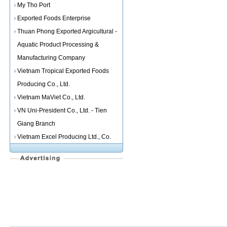
My Tho Port
Exported Foods Enterprise
Thuan Phong Exported Argicultural -
Aquatic Product Processing &
Manufacturing Company
Vietnam Tropical Exported Foods
Producing Co., Ltd.
Vietnam MaViet Co., Ltd.
VN Uni-President Co., Ltd. - Tien
Giang Branch
Vietnam Excel Producing Ltd., Co.