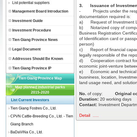
List potential suppliers
3.
Issuance of Investmen
-
Projects under the resp
Management Board Introduction
documentation required is:
Investment Guide
a)
Request of Investment 
b)
Notarized copy of compa
Investment Procedure
Business Registration Certifi
of Identification card or pass
Tien Giang Province News
person)
Legal Document
c)
Report of financial capa
legally responsible of the repor
Addresses Should Be Known
d)
Cooperation contract fo
economic joint-venture betwe
Tien Giang Province IP
e)
Economic and technical r
busniness, location, Investme
Tien Giang Province Map
land usage need, and solutio
Map planned industrial parks
2015-2020
No.
of copy:
Original c
Duration:
20 working days
List Current Investors
Contact:
Investment Departme
Tien Giang Fostres Co., Ltd.
Detail .....
CPVN Cattle-Breeding Co., Ltd. - Tien
Giang Branch
BaDaViNa Co., Ltd.