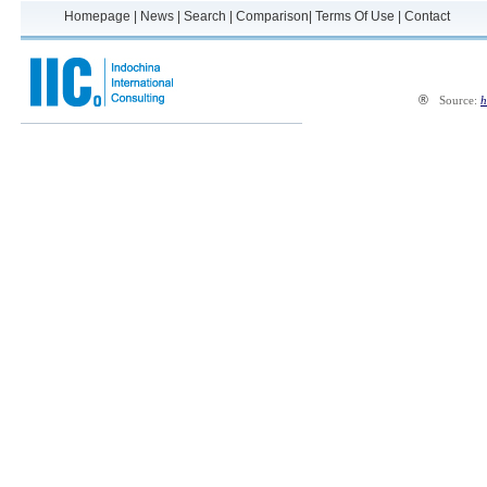
Homepage
|
News
|
Search
|
Comparison
|
Terms Of Use
|
Contact
®
Source:
h