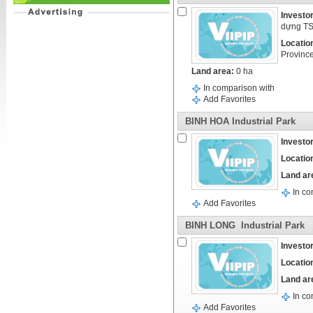
Investor
dựng T
Locatio
Provinc
Land area:
0 ha
In comparison with
Add Favorites
BINH HOA Industrial Park
Investor
Locatio
Land ar
In co
Add Favorites
BINH LONG Industrial Park
Investor
Locatio
Land ar
In co
Add Favorites