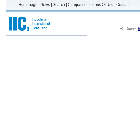
Homepage
|
News
|
Search
|
Comparison
|
Terms Of Use
|
Contact
®
Source:
h