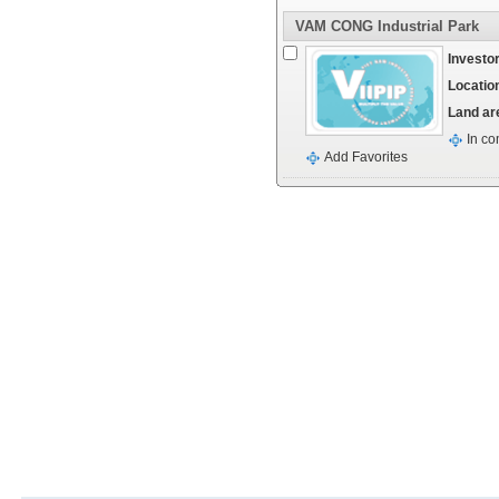
VAM CONG Industrial Park
Investor
Locatio
Land ar
In co
Add Favorites