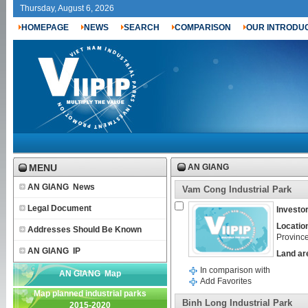
Thursday, August 6, 2026
HOMEPAGE
NEWS
SEARCH
COMPARISON
OUR INTRODU
MENU
AN GIANG
AN GIANG News
Vam Cong Industrial Park
Legal Document
Investor
Locatio
Addresses Should Be Known
Provinc
AN GIANG IP
Land ar
In comparison with
AN GIANG Map
Add Favorites
Map planned industrial parks
Binh Long Industrial Park
2015-2020